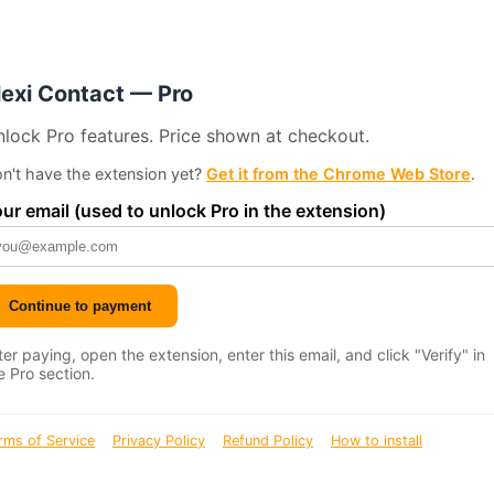
lexi Contact — Pro
lock Pro features. Price shown at checkout.
n't have the extension yet?
Get it from the Chrome Web Store
.
ur email (used to unlock Pro in the extension)
Continue to payment
ter paying, open the extension, enter this email, and click "Verify" in
e Pro section.
rms of Service
Privacy Policy
Refund Policy
How to install