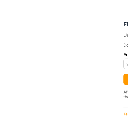
F
Un
Do
Yo
Af
th
Te